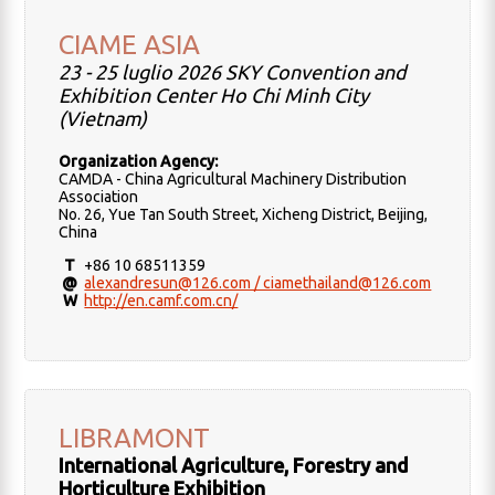
CIAME ASIA
23 - 25 luglio 2026 SKY Convention and
Exhibition Center Ho Chi Minh City
(Vietnam)
Organization Agency:
CAMDA - China Agricultural Machinery Distribution
Association
No. 26, Yue Tan South Street, Xicheng District, Beijing,
China
T
+86 10 68511359
@
alexandresun@126.com / ciamethailand@126.com
W
http://en.camf.com.cn/
LIBRAMONT
International Agriculture, Forestry and
Horticulture Exhibition