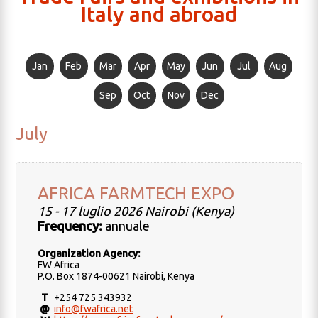
Italy and abroad
Jan
Feb
Mar
Apr
May
Jun
Jul
Aug
Sep
Oct
Nov
Dec
July
AFRICA FARMTECH EXPO
15 - 17 luglio 2026 Nairobi (Kenya)
Frequency:
annuale
Organization Agency:
FW Africa
P.O. Box 1874-00621 Nairobi, Kenya
T
+254 725 343932
@
info@fwafrica.net