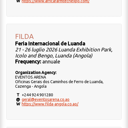
W
https://www.africafarmtechexpo.com/
FILDA
Feria Internacional de Luanda
21 - 26 luglio 2026 Luanda Exhibition Park,
Icolo and Bengo, Luanda (Angola)
Frequency:
annuale
Organization Agency:
EVENTOS ARENA
Oficinas Gerais dos Caminhos de Ferro de Luanda,
Cazenga - Angola
T
+244 924 901280
@
geral@eventosarena.co.ao
W
https://www.filda-angola.co.ao/