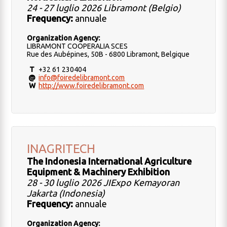
24 - 27 luglio 2026 Libramont (Belgio)
Frequency:
annuale
Organization Agency:
LIBRAMONT COOPERALIA SCES
Rue des Aubépines, 50B - 6800 Libramont, Belgique
T
+32 61 230404
@
info@foiredelibramont.com
W
http://www.foiredelibramont.com
INAGRITECH
The Indonesia International Agriculture
Equipment & Machinery Exhibition
28 - 30 luglio 2026 JIExpo Kemayoran
Jakarta (Indonesia)
Frequency:
annuale
Organization Agency: