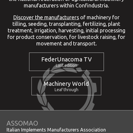
manufacturers within Confindustria.
Discover the manufacturers
of machinery for
tilling, seeding, transplanting, fertilizing, plant
treatment, irrigation, harvesting, initial processing
for product conservation, for livestock raising, for
movement and transport.
FederUnacoma TV
Last edition
Machinery World
Leaf through
ASSOMAO
Italian Implements Manufacturers Association