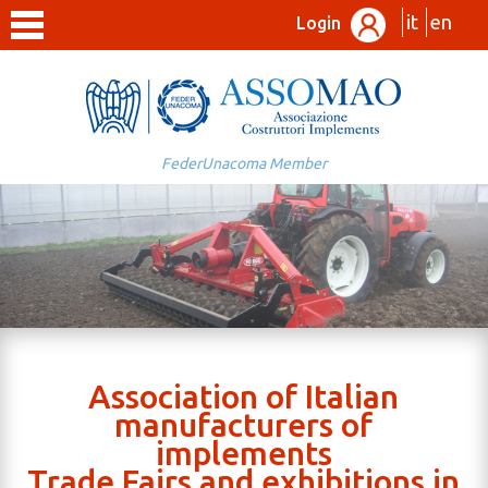
it
en
Login
FederUnacoma Member
Association of Italian
manufacturers of
implements
Trade Fairs and exhibitions in