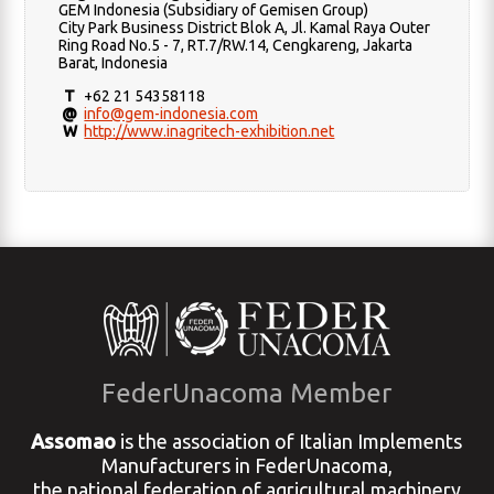
GEM Indonesia (Subsidiary of Gemisen Group)
City Park Business District Blok A, Jl. Kamal Raya Outer
Ring Road No.5 - 7, RT.7/RW.14, Cengkareng, Jakarta
Barat, Indonesia
T
+62 21 54358118
@
info@gem-indonesia.com
W
http://www.inagritech-exhibition.net
FederUnacoma Member
Assomao
is the association of Italian Implements
Manufacturers in FederUnacoma,
the national federation of agricultural machinery